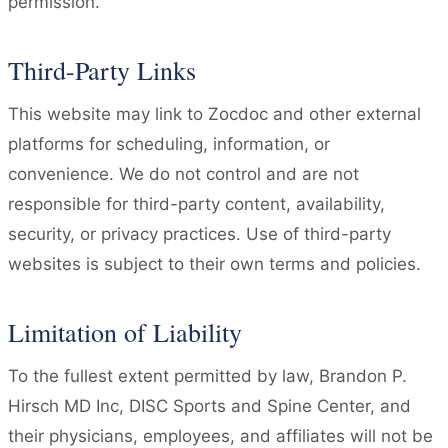
permission.
Third-Party Links
This website may link to Zocdoc and other external
platforms for scheduling, information, or
convenience. We do not control and are not
responsible for third-party content, availability,
security, or privacy practices. Use of third-party
websites is subject to their own terms and policies.
Limitation of Liability
To the fullest extent permitted by law, Brandon P.
Hirsch MD Inc, DISC Sports and Spine Center, and
their physicians, employees, and affiliates will not be