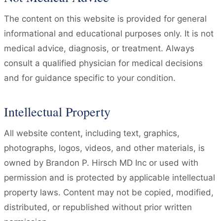
The content on this website is provided for general
informational and educational purposes only. It is not
medical advice, diagnosis, or treatment. Always
consult a qualified physician for medical decisions
and for guidance specific to your condition.
Intellectual Property
All website content, including text, graphics,
photographs, logos, videos, and other materials, is
owned by Brandon P. Hirsch MD Inc or used with
permission and is protected by applicable intellectual
property laws. Content may not be copied, modified,
distributed, or republished without prior written