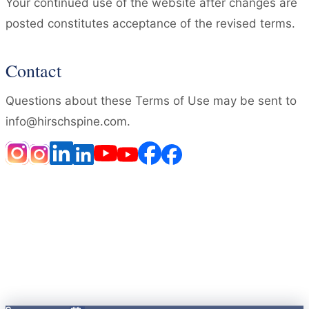
Your continued use of the website after changes are
posted constitutes acceptance of the revised terms.
Contact
Questions about these Terms of Use may be sent to
info@hirschspine.com.
HOME
DISCLAIMER
NOTICE OF PRIVACY PRACTICES
PRIVACY POLICY
TERMS OF USE
LOCATIONS
ACCESSIBILITY STATEMENT
OPEN PAYMENTS DATABASE
Notice of Privacy Practices
·
© 2026 Brandon P. Hirsch
MD