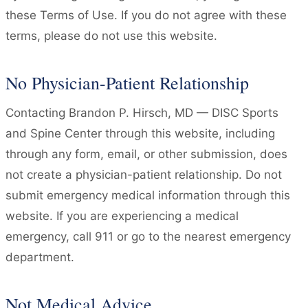
these Terms of Use. If you do not agree with these
terms, please do not use this website.
No Physician-Patient Relationship
Contacting Brandon P. Hirsch, MD — DISC Sports
and Spine Center through this website, including
through any form, email, or other submission, does
not create a physician-patient relationship. Do not
submit emergency medical information through this
website. If you are experiencing a medical
emergency, call 911 or go to the nearest emergency
department.
Not Medical Advice