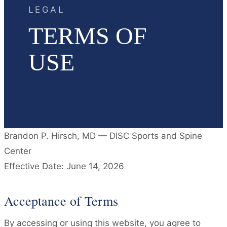
LEGAL
TERMS OF
USE
Brandon P. Hirsch, MD — DISC Sports and Spine
Center
Effective Date: June 14, 2026
Acceptance of Terms
By accessing or using this website, you agree to