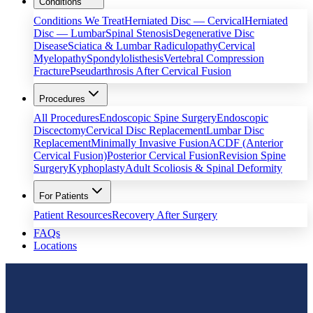
Conditions
Conditions We Treat
Herniated Disc — Cervical
Herniated
Disc — Lumbar
Spinal Stenosis
Degenerative Disc
Disease
Sciatica & Lumbar Radiculopathy
Cervical
Myelopathy
Spondylolisthesis
Vertebral Compression
Fracture
Pseudarthrosis After Cervical Fusion
Procedures
All Procedures
Endoscopic Spine Surgery
Endoscopic
Discectomy
Cervical Disc Replacement
Lumbar Disc
Replacement
Minimally Invasive Fusion
ACDF (Anterior
Cervical Fusion)
Posterior Cervical Fusion
Revision Spine
Surgery
Kyphoplasty
Adult Scoliosis & Spinal Deformity
For Patients
Patient Resources
Recovery After Surgery
FAQs
Locations