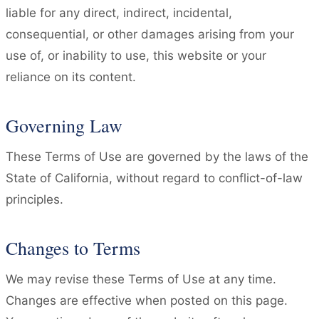
liable for any direct, indirect, incidental,
consequential, or other damages arising from your
use of, or inability to use, this website or your
reliance on its content.
Governing Law
These Terms of Use are governed by the laws of the
State of California, without regard to conflict-of-law
principles.
Changes to Terms
We may revise these Terms of Use at any time.
Changes are effective when posted on this page.