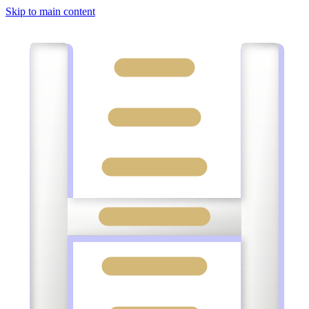
Skip to main content