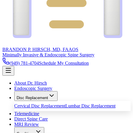
BRANDON P. HIRSCH, MD, FAAOS
Minimally Invasive & Endoscopic Spine Surgery
(949) 781-4704
Schedule My Consultation
About Dr. Hirsch
Endoscopic Surgery
Disc Replacement
Cervical Disc Replacement
Lumbar Disc Replacement
Telemedicine
Direct Spine Care
MRI Review