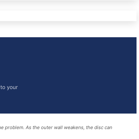
nto your
ame problem. As the outer wall weakens, the disc can