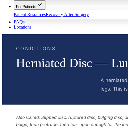
For Patients
Patient Resources
Recovery After Surgery
FAQs
Locations
CONDITIONS
Herniated Disc — Lu
A herniated
legs. This 
Also Called:
Slipped disc, ruptured disc, bulging disc, 
bulge, then protrude, then tear open enough for the inn