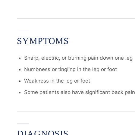
SYMPTOMS
Sharp, electric, or burning pain down one leg
Numbness or tingling in the leg or foot
Weakness in the leg or foot
Some patients also have significant back pain; 
DIAGNOSIS