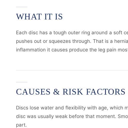
WHAT IT IS
Each disc has a tough outer ring around a soft c
pushes out or squeezes through. That is a hernia
inflammation it causes produce the leg pain most 
CAUSES & RISK FACTORS
Discs lose water and flexibility with age, which m
disc was usually weak before that moment. Smokin
part.