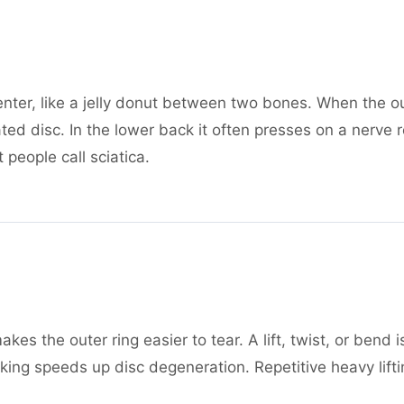
enter, like a jelly donut between two bones. When the ou
ted disc. In the lower back it often presses on a nerve 
people call sciatica.
akes the outer ring easier to tear. A lift, twist, or ben
g speeds up disc degeneration. Repetitive heavy lifting,