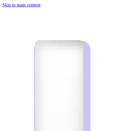
Skip to main content