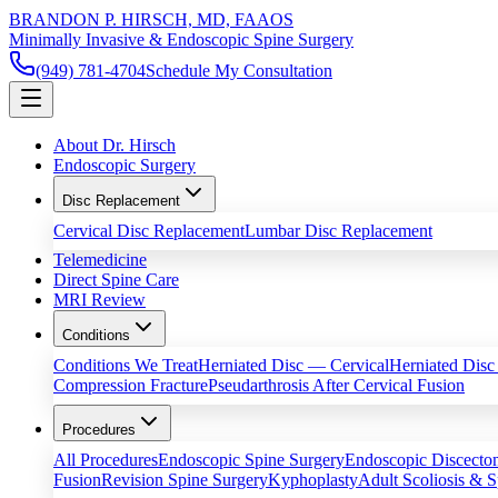
BRANDON P. HIRSCH, MD, FAAOS
Minimally Invasive & Endoscopic Spine Surgery
(949) 781-4704
Schedule My Consultation
About Dr. Hirsch
Endoscopic Surgery
Disc Replacement
Cervical Disc Replacement
Lumbar Disc Replacement
Telemedicine
Direct Spine Care
MRI Review
Conditions
Conditions We Treat
Herniated Disc — Cervical
Herniated Dis
Compression Fracture
Pseudarthrosis After Cervical Fusion
Procedures
All Procedures
Endoscopic Spine Surgery
Endoscopic Discect
Fusion
Revision Spine Surgery
Kyphoplasty
Adult Scoliosis & S