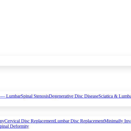
c — Lumbar
Spinal Stenosis
Degenerative Disc Disease
Sciatica & Lumba
omy
Cervical Disc Replacement
Lumbar Disc Replacement
Minimally Inv
pinal Deformity