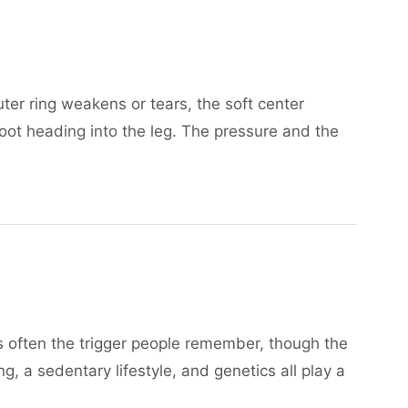
ter ring weakens or tears, the soft center
root heading into the leg. The pressure and the
d is often the trigger people remember, though the
 a sedentary lifestyle, and genetics all play a