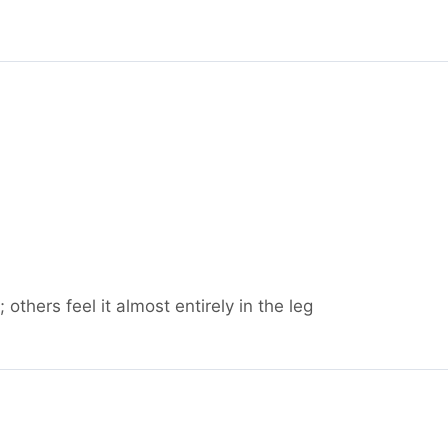
others feel it almost entirely in the leg