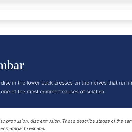
mbar
 disc in the lower back presses on the nerves that run i
is one of the most common causes of sciatica.
disc protrusion, disc extrusion. These describe stages of the s
er material to escape.