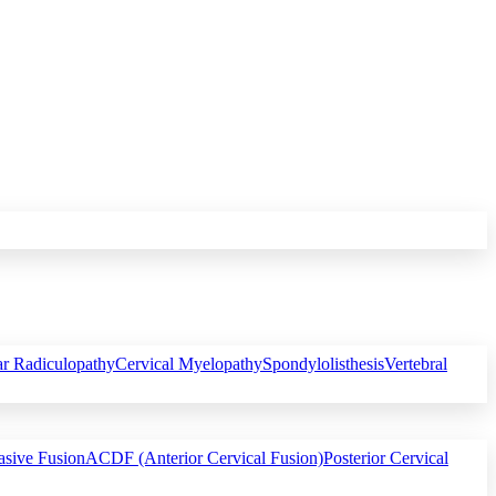
r Radiculopathy
Cervical Myelopathy
Spondylolisthesis
Vertebral
asive Fusion
ACDF (Anterior Cervical Fusion)
Posterior Cervical