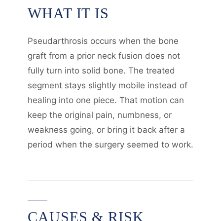
WHAT IT IS
Pseudarthrosis occurs when the bone
graft from a prior neck fusion does not
fully turn into solid bone. The treated
segment stays slightly mobile instead of
healing into one piece. That motion can
keep the original pain, numbness, or
weakness going, or bring it back after a
period when the surgery seemed to work.
CAUSES & RISK