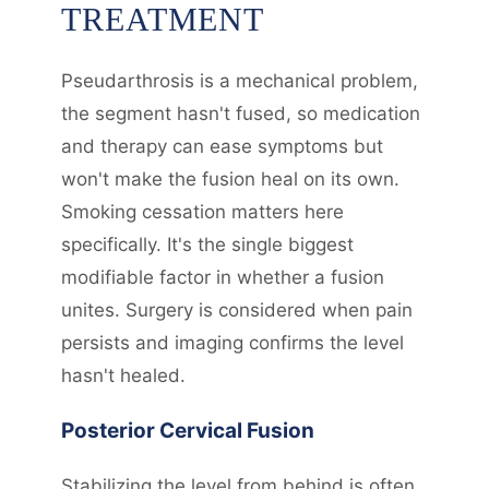
TREATMENT
Pseudarthrosis is a mechanical problem,
the segment hasn't fused, so medication
and therapy can ease symptoms but
won't make the fusion heal on its own.
Smoking cessation matters here
specifically. It's the single biggest
modifiable factor in whether a fusion
unites. Surgery is considered when pain
persists and imaging confirms the level
hasn't healed.
Posterior Cervical Fusion
Stabilizing the level from behind is often