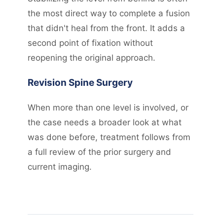
the most direct way to complete a fusion
that didn't heal from the front. It adds a
second point of fixation without
reopening the original approach.
Revision Spine Surgery
When more than one level is involved, or
the case needs a broader look at what
was done before, treatment follows from
a full review of the prior surgery and
current imaging.