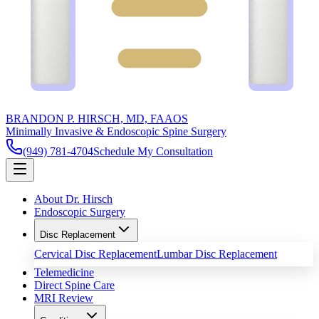
BRANDON P. HIRSCH, MD, FAAOS
Minimally Invasive & Endoscopic Spine Surgery
(949) 781-4704
Schedule My Consultation
About Dr. Hirsch
Endoscopic Surgery
Disc Replacement
Cervical Disc Replacement
Lumbar Disc Replacement
Telemedicine
Direct Spine Care
MRI Review