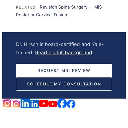
Revision Spine Surgery
·
MIS
RELATED
Posterior Cervical Fusion
Dr. Hirsch is board-certified and Yale-
trained.
Read his full background
.
REQUEST MRI REVIEW
SCHEDULE MY CONSULTATION
HOME
DISCLAIMER
NOTICE OF PRIVACY PRACTICES