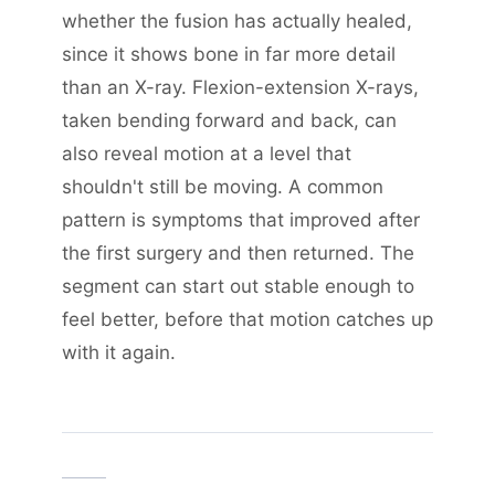
whether the fusion has actually healed,
since it shows bone in far more detail
than an X-ray. Flexion-extension X-rays,
taken bending forward and back, can
also reveal motion at a level that
shouldn't still be moving. A common
pattern is symptoms that improved after
the first surgery and then returned. The
segment can start out stable enough to
feel better, before that motion catches up
with it again.