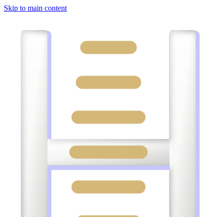
Skip to main content