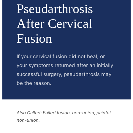
Pseudarthrosis
After Cervical
Fusion
If your cervical fusion did not heal, or
your symptoms returned after an initially
successful surgery, pseudarthrosis may
be the reason.
Also Called:
Failed fusion, non-union, painful
non-union.