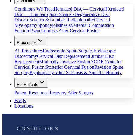
Conditions
Conditions We Treat
Herniated Disc — Cervical
Herniated
Disc — Lumbar
Spinal Stenosis
Degenerative Disc
Disease
Sciatica & Lumbar Radiculopathy
Cervical
Myelopathy
Spondylolisthesis
Vertebral Compression
Fracture
Pseudarthrosis After Cervical Fusion
Procedures
All Procedures
Endoscopic Spine Surgery
Endoscopic
Discectomy
Cervical Disc Replacement
Lumbar Disc
Replacement
Minimally Invasive Fusion
ACDF (Anterior
Cervical Fusion)
Posterior Cervical Fusion
Revision Spine
Surgery
Kyphoplasty
Adult Scoliosis & Spinal Deformity
For Patients
Patient Resources
Recovery After Surgery
FAQs
Locations
CONDITIONS