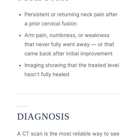
Persistent or returning neck pain after
a prior cervical fusion
Arm pain, numbness, or weakness
that never fully went away — or that
came back after initial improvement
Imaging showing that the treated level
hasn't fully healed
DIAGNOSIS
A CT scan is the most reliable way to see