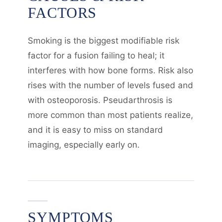
FACTORS
Smoking is the biggest modifiable risk
factor for a fusion failing to heal; it
interferes with how bone forms. Risk also
rises with the number of levels fused and
with osteoporosis. Pseudarthrosis is
more common than most patients realize,
and it is easy to miss on standard
imaging, especially early on.
SYMPTOMS