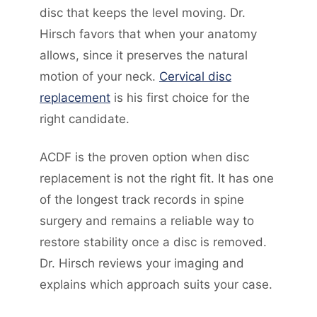
disc that keeps the level moving. Dr.
Hirsch favors that when your anatomy
allows, since it preserves the natural
motion of your neck.
Cervical disc
replacement
is his first choice for the
right candidate.
ACDF is the proven option when disc
replacement is not the right fit. It has one
of the longest track records in spine
surgery and remains a reliable way to
restore stability once a disc is removed.
Dr. Hirsch reviews your imaging and
explains which approach suits your case.