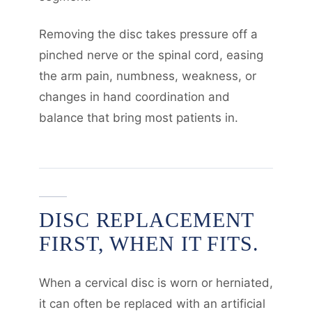
Removing the disc takes pressure off a
pinched nerve or the spinal cord, easing
the arm pain, numbness, weakness, or
changes in hand coordination and
balance that bring most patients in.
DISC REPLACEMENT
FIRST, WHEN IT FITS.
When a cervical disc is worn or herniated,
it can often be replaced with an artificial