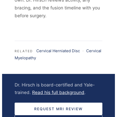
own. Dr. Hirsch reviews activity, any
bracing, and the fusion timeline with you
before surgery.
Cervical Herniated Disc
·
Cervical
RELATED
Myelopathy
Dr. Hirsch is board-certified and Yale-
trained.
Read his full background
.
REQUEST MRI REVIEW