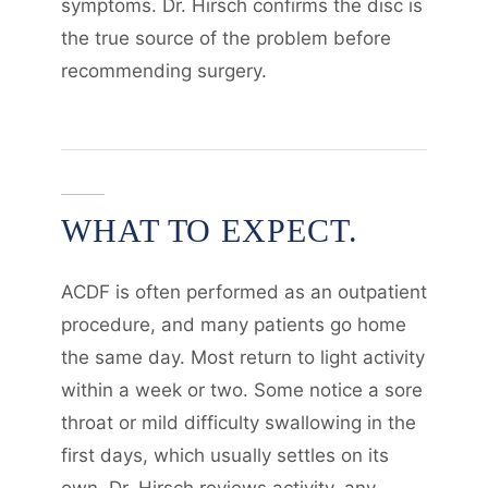
symptoms. Dr. Hirsch confirms the disc is
the true source of the problem before
recommending surgery.
WHAT TO EXPECT.
ACDF is often performed as an outpatient
procedure, and many patients go home
the same day. Most return to light activity
within a week or two. Some notice a sore
throat or mild difficulty swallowing in the
first days, which usually settles on its