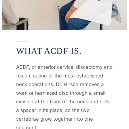
WHAT ACDF IS.
ACDF, or anterior cervical discectomy and
fusion, is one of the most established
neck operations. Dr. Hirsch removes a
worn or herniated disc through a small
incision at the front of the neck and sets
a spacer in its place, so the two
vertebrae grow together into one
segment.