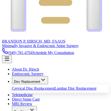
BRANDON P. HIRSCH, MD, FAAOS
Minimally Invasive & Endoscopic Spine Surgery
(949) 781-4704
Schedule My Consultation
About Dr. Hirsch
Endoscopic Surgery
Disc Replacement
Cervical Disc Replacement
Lumbar Disc Replacement
Telemedicine
Direct Spine Care
MRI Review