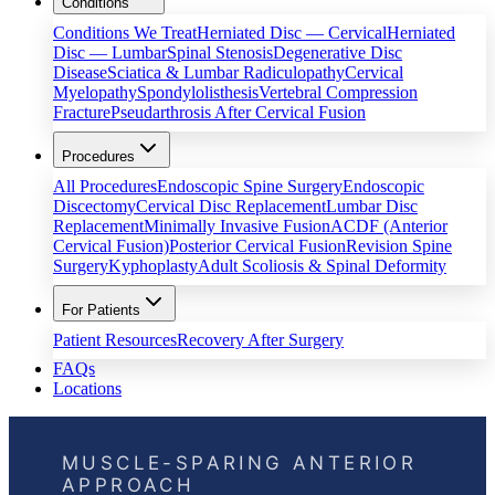
Conditions
Conditions We Treat
Herniated Disc — Cervical
Herniated
Disc — Lumbar
Spinal Stenosis
Degenerative Disc
Disease
Sciatica & Lumbar Radiculopathy
Cervical
Myelopathy
Spondylolisthesis
Vertebral Compression
Fracture
Pseudarthrosis After Cervical Fusion
Procedures
All Procedures
Endoscopic Spine Surgery
Endoscopic
Discectomy
Cervical Disc Replacement
Lumbar Disc
Replacement
Minimally Invasive Fusion
ACDF (Anterior
Cervical Fusion)
Posterior Cervical Fusion
Revision Spine
Surgery
Kyphoplasty
Adult Scoliosis & Spinal Deformity
For Patients
Patient Resources
Recovery After Surgery
FAQs
Locations
MUSCLE-SPARING ANTERIOR
APPROACH