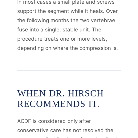
In most cases a small plate and screws
support the segment while it heals. Over
the following months the two vertebrae
fuse into a single, stable unit. The
procedure treats one or more levels,
depending on where the compression is.
WHEN DR. HIRSCH
RECOMMENDS IT.
ACDF is considered only after
conservative care has not resolved the