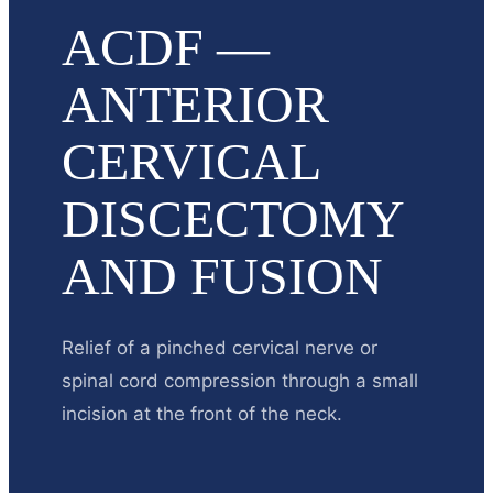
ACDF —
ANTERIOR
CERVICAL
DISCECTOMY
AND FUSION
Relief of a pinched cervical nerve or
spinal cord compression through a small
incision at the front of the neck.