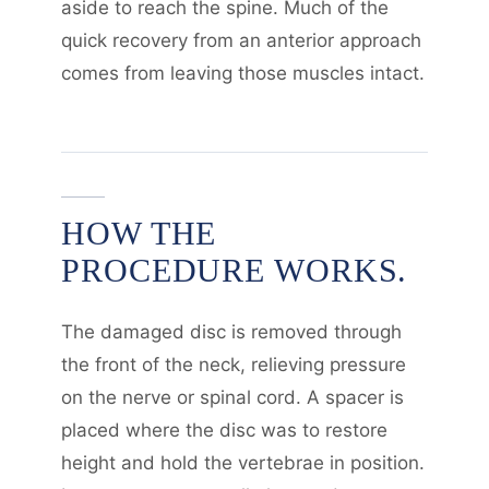
aside to reach the spine. Much of the
quick recovery from an anterior approach
comes from leaving those muscles intact.
HOW THE
PROCEDURE WORKS.
The damaged disc is removed through
the front of the neck, relieving pressure
on the nerve or spinal cord. A spacer is
placed where the disc was to restore
height and hold the vertebrae in position.