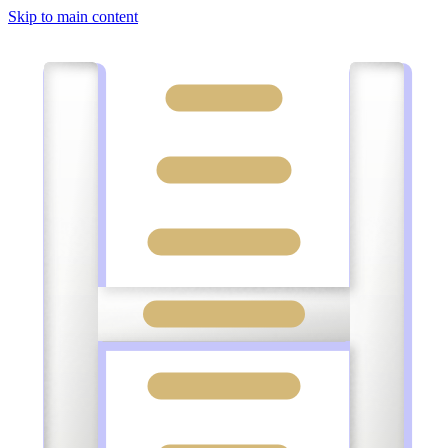
Skip to main content