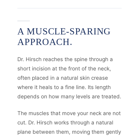
A MUSCLE-SPARING
APPROACH.
Dr. Hirsch reaches the spine through a
short incision at the front of the neck,
often placed in a natural skin crease
where it heals to a fine line. Its length
depends on how many levels are treated.
The muscles that move your neck are not
cut. Dr. Hirsch works through a natural
plane between them, moving them gently