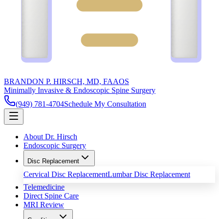
BRANDON P. HIRSCH, MD, FAAOS
Minimally Invasive & Endoscopic Spine Surgery
(949) 781-4704
Schedule My Consultation
About Dr. Hirsch
Endoscopic Surgery
Disc Replacement
Cervical Disc Replacement
Lumbar Disc Replacement
Telemedicine
Direct Spine Care
MRI Review