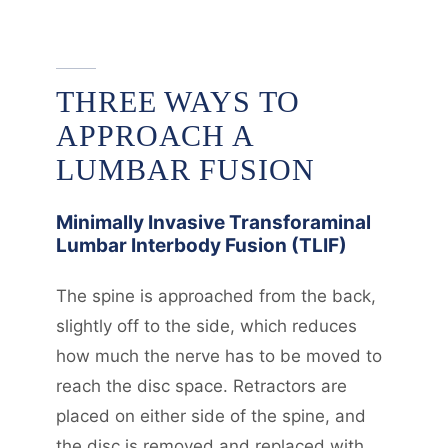
THREE WAYS TO
APPROACH A
LUMBAR FUSION
Minimally Invasive Transforaminal
Lumbar Interbody Fusion (TLIF)
The spine is approached from the back,
slightly off to the side, which reduces
how much the nerve has to be moved to
reach the disc space. Retractors are
placed on either side of the spine, and
the disc is removed and replaced with