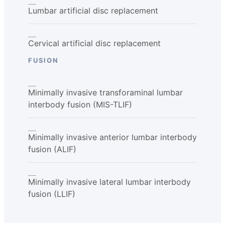
Lumbar artificial disc replacement
Cervical artificial disc replacement
FUSION
Minimally invasive transforaminal lumbar
interbody fusion (MIS-TLIF)
Minimally invasive anterior lumbar interbody
fusion (ALIF)
Minimally invasive lateral lumbar interbody
fusion (LLIF)