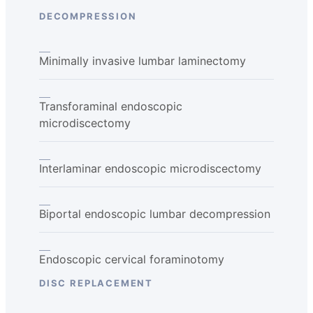
DECOMPRESSION
Minimally invasive lumbar laminectomy
Transforaminal endoscopic
microdiscectomy
Interlaminar endoscopic microdiscectomy
Biportal endoscopic lumbar decompression
Endoscopic cervical foraminotomy
DISC REPLACEMENT