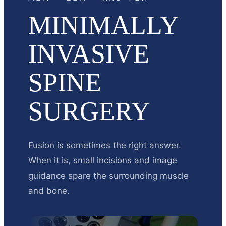
MINIMALLY
INVASIVE
SPINE
SURGERY
Fusion is sometimes the right answer.
When it is, small incisions and image
guidance spare the surrounding muscle
and bone.