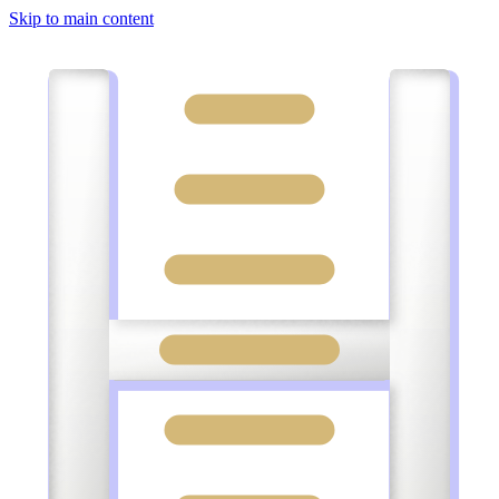
Skip to main content