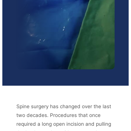
Spine surgery has changed over the last
two decades. Procedures that once
required a long open incision and pulling