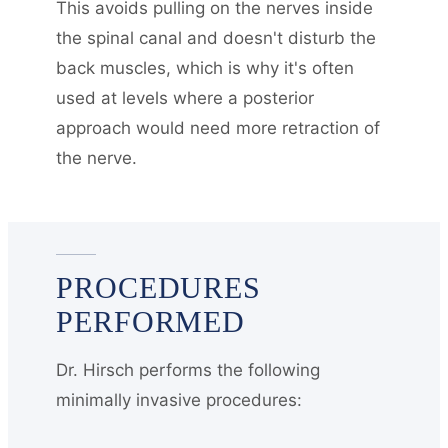
This avoids pulling on the nerves inside
the spinal canal and doesn't disturb the
back muscles, which is why it's often
used at levels where a posterior
approach would need more retraction of
the nerve.
PROCEDURES
PERFORMED
Dr. Hirsch performs the following
minimally invasive procedures: