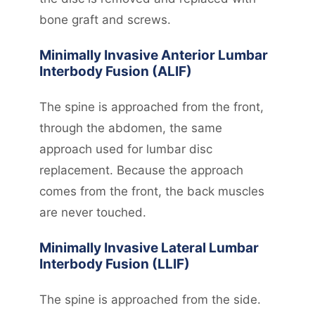
bone graft and screws.
Minimally Invasive Anterior Lumbar
Interbody Fusion (ALIF)
The spine is approached from the front,
through the abdomen, the same
approach used for lumbar disc
replacement. Because the approach
comes from the front, the back muscles
are never touched.
Minimally Invasive Lateral Lumbar
Interbody Fusion (LLIF)
The spine is approached from the side.