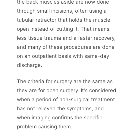
the back muscles aside are now done
through small incisions, often using a
tubular retractor that holds the muscle
open instead of cutting it. That means
less tissue trauma and a faster recovery,
and many of these procedures are done
on an outpatient basis with same-day
discharge.
The criteria for surgery are the same as
they are for open surgery. It's considered
when a period of non-surgical treatment
has not relieved the symptoms, and
when imaging confirms the specific
problem causing them.