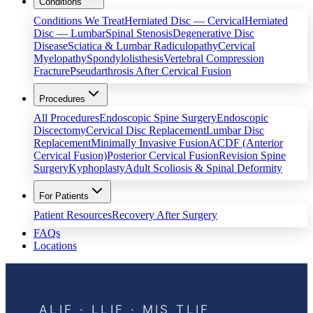
Conditions
Conditions We Treat
Herniated Disc — Cervical
Herniated
Disc — Lumbar
Spinal Stenosis
Degenerative Disc
Disease
Sciatica & Lumbar Radiculopathy
Cervical
Myelopathy
Spondylolisthesis
Vertebral Compression
Fracture
Pseudarthrosis After Cervical Fusion
Procedures
All Procedures
Endoscopic Spine Surgery
Endoscopic
Discectomy
Cervical Disc Replacement
Lumbar Disc
Replacement
Minimally Invasive Fusion
ACDF (Anterior
Cervical Fusion)
Posterior Cervical Fusion
Revision Spine
Surgery
Kyphoplasty
Adult Scoliosis & Spinal Deformity
For Patients
Patient Resources
Recovery After Surgery
FAQs
Locations
ALIF · LLIF · MIS TLIF