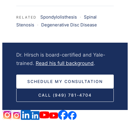
Spondylolisthesis
·
Spinal
RELATED
Stenosis
·
Degenerative Disc Disease
Dr. Hirsch is board-certified and Yale-
trained.
Read his full background
.
SCHEDULE MY CONSULTATION
CALL (949) 781-4704
HOME
DISCLAIMER