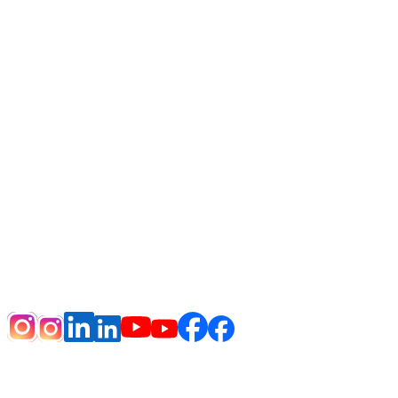
HOME
DISCLAIMER
NOTICE OF PRIVACY PRACTICES