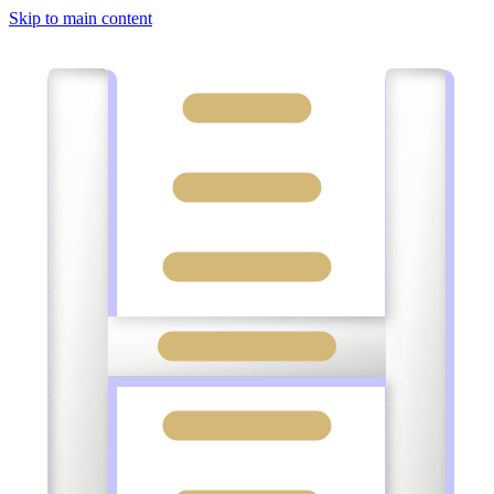
Skip to main content