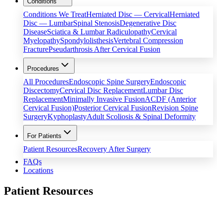
Conditions
Conditions We Treat
Herniated Disc — Cervical
Herniated
Disc — Lumbar
Spinal Stenosis
Degenerative Disc
Disease
Sciatica & Lumbar Radiculopathy
Cervical
Myelopathy
Spondylolisthesis
Vertebral Compression
Fracture
Pseudarthrosis After Cervical Fusion
Procedures
All Procedures
Endoscopic Spine Surgery
Endoscopic
Discectomy
Cervical Disc Replacement
Lumbar Disc
Replacement
Minimally Invasive Fusion
ACDF (Anterior
Cervical Fusion)
Posterior Cervical Fusion
Revision Spine
Surgery
Kyphoplasty
Adult Scoliosis & Spinal Deformity
For Patients
Patient Resources
Recovery After Surgery
FAQs
Locations
Patient Resources