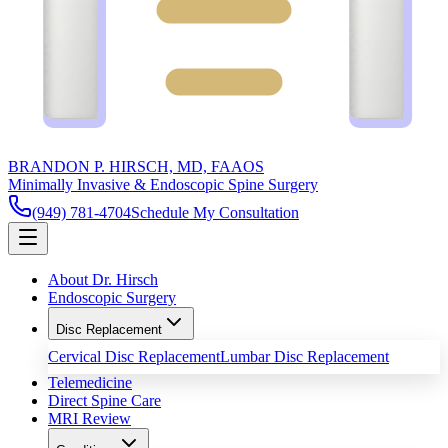
BRANDON P. HIRSCH, MD, FAAOS
Minimally Invasive & Endoscopic Spine Surgery
(949) 781-4704
Schedule My Consultation
About Dr. Hirsch
Endoscopic Surgery
Disc Replacement
Cervical Disc Replacement
Lumbar Disc Replacement
Telemedicine
Direct Spine Care
MRI Review