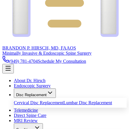
BRANDON P. HIRSCH, MD, FAAOS
Minimally Invasive & Endoscopic Spine Surgery
(949) 781-4704
Schedule My Consultation
About Dr. Hirsch
Endoscopic Surgery
Disc Replacement
Cervical Disc Replacement
Lumbar Disc Replacement
Telemedicine
Direct Spine Care
MRI Review