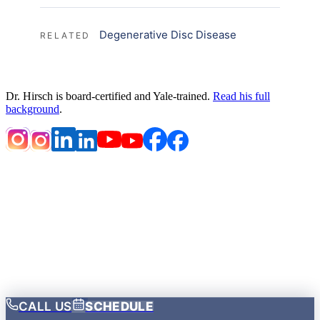
Degenerative Disc Disease
RELATED
Dr. Hirsch is board-certified and Yale-trained.
Read his full
background
.
HOME
DISCLAIMER
NOTICE OF PRIVACY PRACTICES
PRIVACY POLICY
TERMS OF USE
LOCATIONS
ACCESSIBILITY STATEMENT
OPEN PAYMENTS DATABASE
Notice of Privacy Practices
·
© 2026 Brandon P. Hirsch
MD
CALL US
SCHEDULE