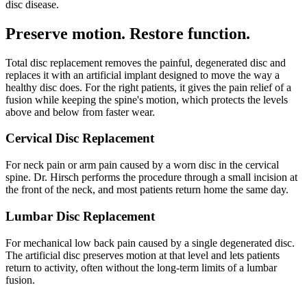
disc disease.
Preserve motion. Restore function.
Total disc replacement removes the painful, degenerated disc and
replaces it with an artificial implant designed to move the way a
healthy disc does. For the right patients, it gives the pain relief of a
fusion while keeping the spine's motion, which protects the levels
above and below from faster wear.
Cervical Disc Replacement
For neck pain or arm pain caused by a worn disc in the cervical
spine. Dr. Hirsch performs the procedure through a small incision at
the front of the neck, and most patients return home the same day.
Lumbar Disc Replacement
For mechanical low back pain caused by a single degenerated disc.
The artificial disc preserves motion at that level and lets patients
return to activity, often without the long-term limits of a lumbar
fusion.