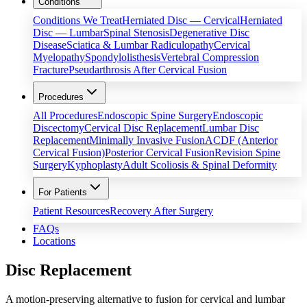
Conditions
Conditions We Treat
Herniated Disc — Cervical
Herniated
Disc — Lumbar
Spinal Stenosis
Degenerative Disc
Disease
Sciatica & Lumbar Radiculopathy
Cervical
Myelopathy
Spondylolisthesis
Vertebral Compression
Fracture
Pseudarthrosis After Cervical Fusion
Procedures
All Procedures
Endoscopic Spine Surgery
Endoscopic
Discectomy
Cervical Disc Replacement
Lumbar Disc
Replacement
Minimally Invasive Fusion
ACDF (Anterior
Cervical Fusion)
Posterior Cervical Fusion
Revision Spine
Surgery
Kyphoplasty
Adult Scoliosis & Spinal Deformity
For Patients
Patient Resources
Recovery After Surgery
FAQs
Locations
Disc Replacement
A motion-preserving alternative to fusion for cervical and lumbar