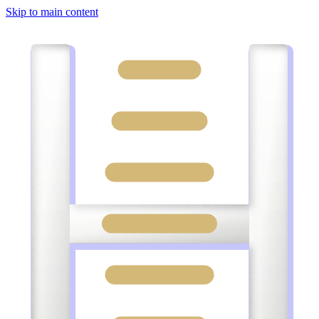
Skip to main content